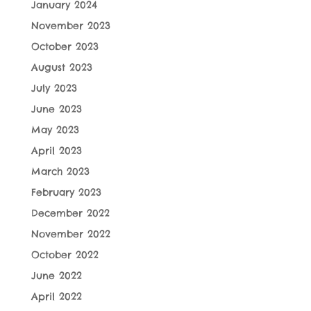
January 2024
November 2023
October 2023
August 2023
July 2023
June 2023
May 2023
April 2023
March 2023
February 2023
December 2022
November 2022
October 2022
June 2022
April 2022