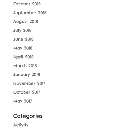
October 2018
September 2018
August 2018
July 2018
June 2018
May 2018
April 2018
March 2018
January 2018
November 2017
October 2017
May 2017
Categories
Activity