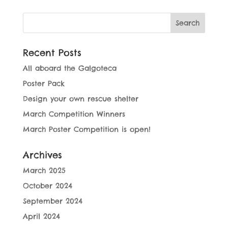
Recent Posts
All aboard the Galgoteca
Poster Pack
Design your own rescue shelter
March Competition Winners
March Poster Competition is open!
Archives
March 2025
October 2024
September 2024
April 2024