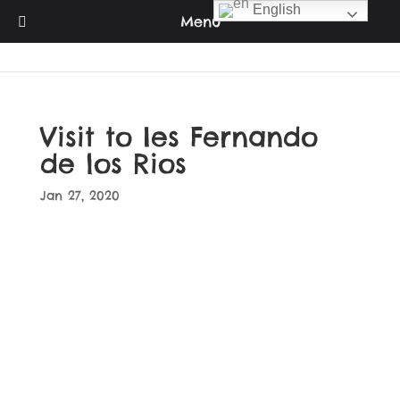
English
Menu
Visit to Ies Fernando
de los Rios
Jan 27, 2020