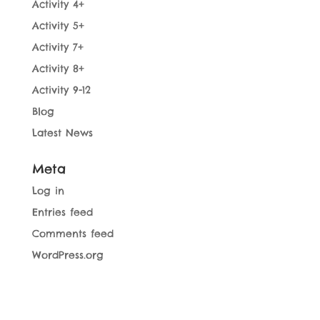
Activity 4+
Activity 5+
Activity 7+
Activity 8+
Activity 9-12
Blog
Latest News
Meta
Log in
Entries feed
Comments feed
WordPress.org