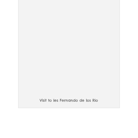
Visit to Ies Fernando de los Rio