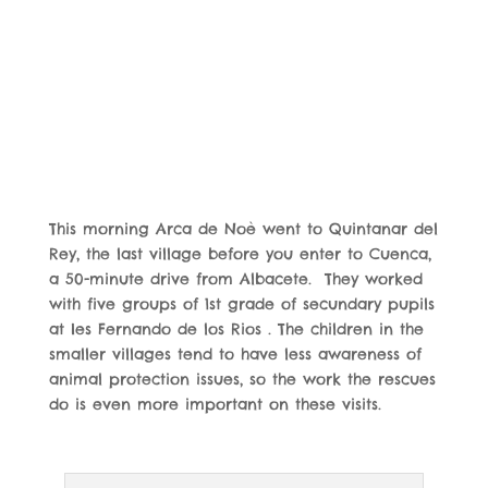
This morning Arca de Noè went to Quintanar del
Rey,
the last village before you enter to Cuenca,
a 50-minute drive from Albacete. They worked
with five groups of 1st grade of secundary pupils
at Ies Fernando de los Rios . The children in the
smaller villages tend to have less awareness of
animal protection issues, so the work the rescues
do is even more important on these visits.