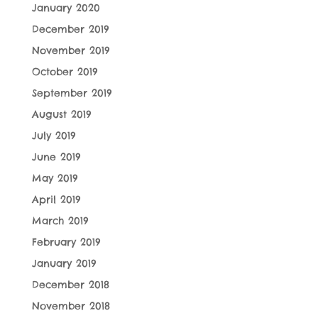
January 2020
December 2019
November 2019
October 2019
September 2019
August 2019
July 2019
June 2019
May 2019
April 2019
March 2019
February 2019
January 2019
December 2018
November 2018