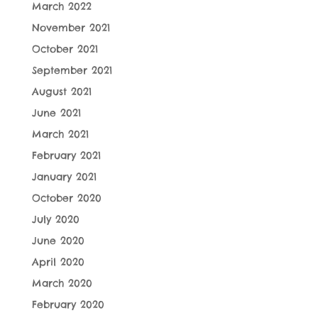
March 2022
November 2021
October 2021
September 2021
August 2021
June 2021
March 2021
February 2021
January 2021
October 2020
July 2020
June 2020
April 2020
March 2020
February 2020