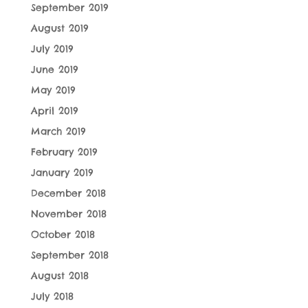
September 2019
August 2019
July 2019
June 2019
May 2019
April 2019
March 2019
February 2019
January 2019
December 2018
November 2018
October 2018
September 2018
August 2018
July 2018