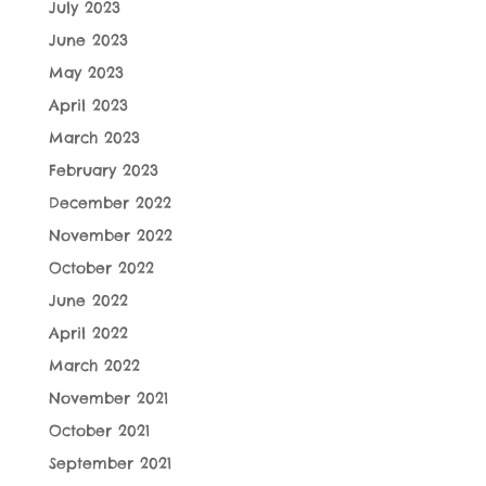
July 2023
June 2023
May 2023
April 2023
March 2023
February 2023
December 2022
November 2022
October 2022
June 2022
April 2022
March 2022
November 2021
October 2021
September 2021