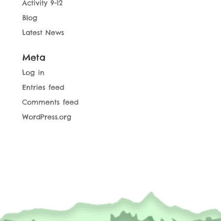
Activity 9-12
Blog
Latest News
Meta
Log in
Entries feed
Comments feed
WordPress.org