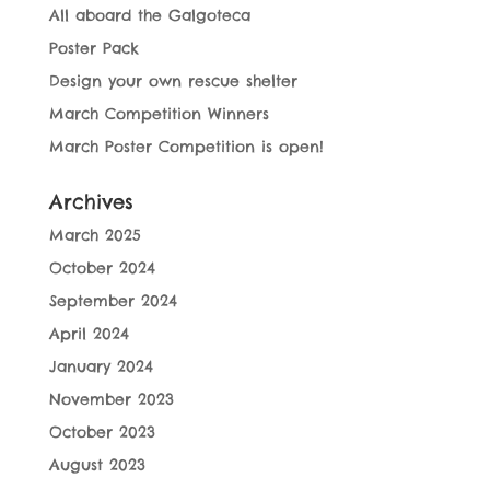
All aboard the Galgoteca
Poster Pack
Design your own rescue shelter
March Competition Winners
March Poster Competition is open!
Archives
March 2025
October 2024
September 2024
April 2024
January 2024
November 2023
October 2023
August 2023