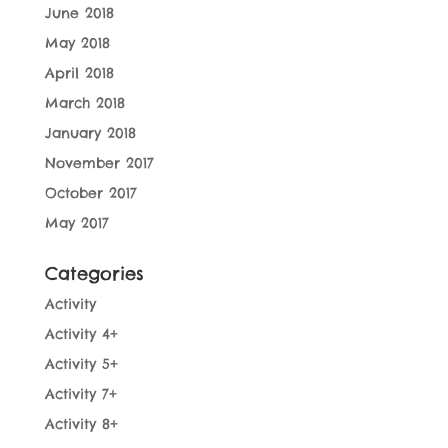
June 2018
May 2018
April 2018
March 2018
January 2018
November 2017
October 2017
May 2017
Categories
Activity
Activity 4+
Activity 5+
Activity 7+
Activity 8+