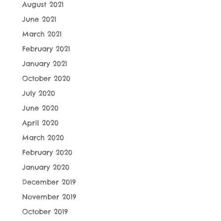
August 2021
June 2021
March 2021
February 2021
January 2021
October 2020
July 2020
June 2020
April 2020
March 2020
February 2020
January 2020
December 2019
November 2019
October 2019