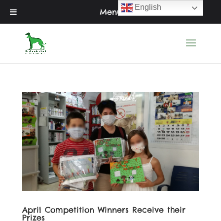
English
Menu
April Competition Winners Receive their
Prizes