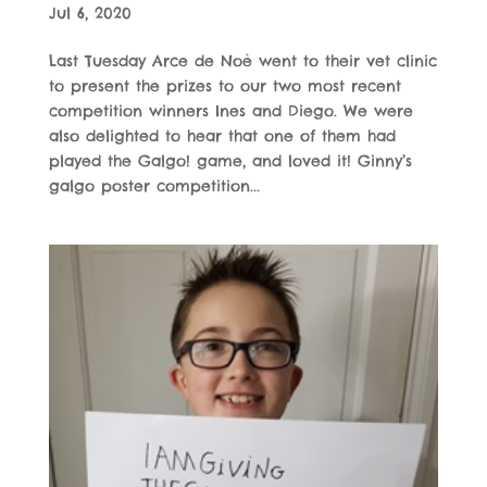
Jul 6, 2020
Last Tuesday Arce de Noè went to their vet clinic
to present the prizes to our two most recent
competition winners Ines and Diego. We were
also delighted to hear that one of them had
played the Galgo! game, and loved it! Ginny’s
galgo poster competition...