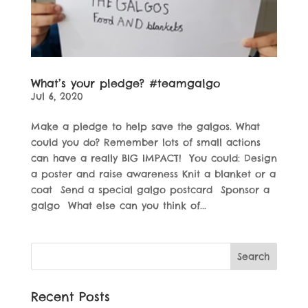
What’s your pledge? #teamgalgo
Jul 6, 2020
Make a pledge to help save the galgos. What
could you do? Remember lots of small actions
can have a really BIG IMPACT! You could: Design
a poster and raise awareness Knit a blanket or a
coat Send a special galgo postcard Sponsor a
galgo What else can you think of...
Recent Posts