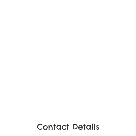
Contact Details