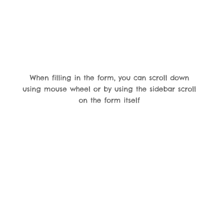
When filling in the form, you can scroll down
using mouse wheel or by using the sidebar scroll
on the form itself