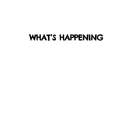
WHAT’S HAPPENING