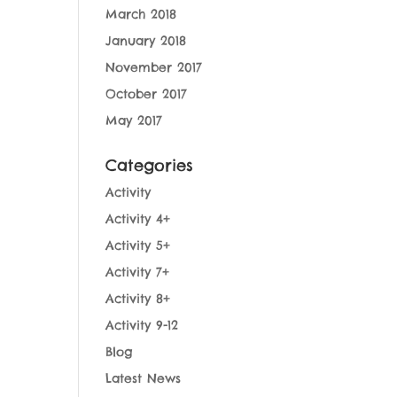
March 2018
January 2018
November 2017
October 2017
May 2017
Categories
Activity
Activity 4+
Activity 5+
Activity 7+
Activity 8+
Activity 9-12
Blog
Latest News