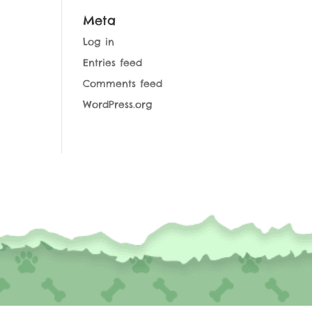
Meta
Log in
Entries feed
Comments feed
WordPress.org