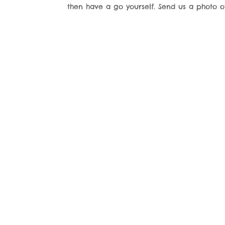
then have a go yourself. Send us a photo 