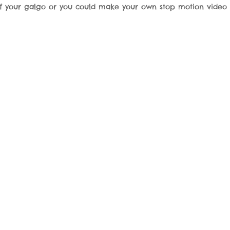
of your galgo or you could make your own stop motion video 