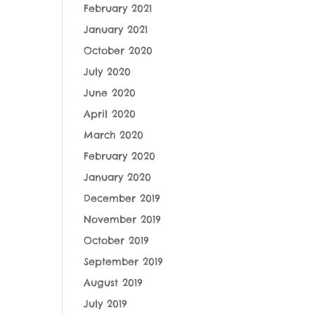
February 2021
January 2021
October 2020
July 2020
June 2020
April 2020
March 2020
February 2020
January 2020
December 2019
November 2019
October 2019
September 2019
August 2019
July 2019