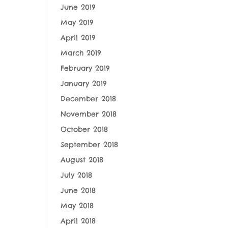
June 2019
May 2019
April 2019
March 2019
February 2019
January 2019
December 2018
November 2018
October 2018
September 2018
August 2018
July 2018
June 2018
May 2018
April 2018