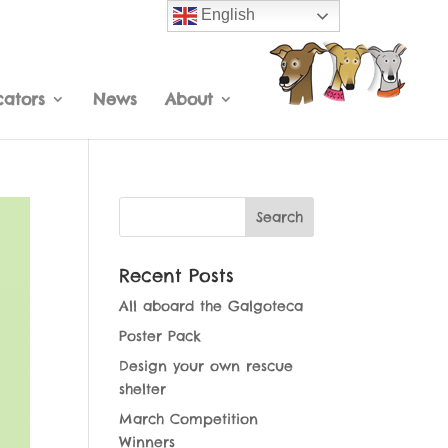
English
cators
News
About
Recent Posts
All aboard the Galgoteca
Poster Pack
Design your own rescue
shelter
March Competition
Winners