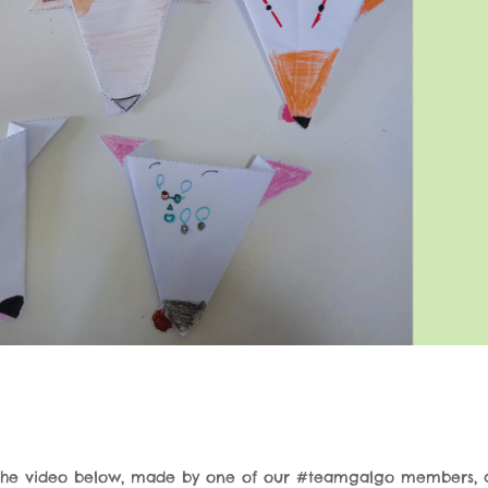
the video below, made by one of our #teamgalgo members, 