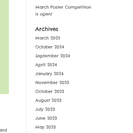
March Poster Competition
is open!
Archives
March 2025
October 2024
September 2024
April 2024
January 2024
November 2023
October 2023
August 2023
July 2023
June 2023
May 2023
and