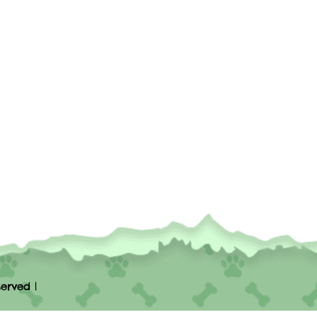
erved |