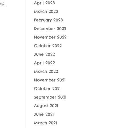
April 2023
...
March 2023
February 2023
December 2022
November 2022
October 2022
June 2022
April 2022
March 2022
November 2021
October 2021
September 2021
August 2021
June 2021
March 2021