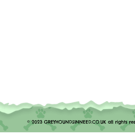
© 2023 GREYHOUNDSINNEED.CO.UK all rights res