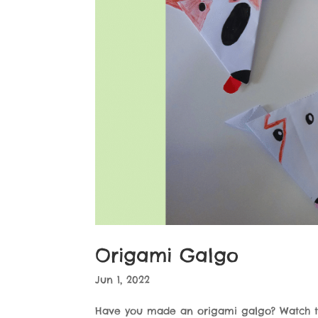
Origami Galgo
Jun 1, 2022
Have you made an origami galgo? Watch 