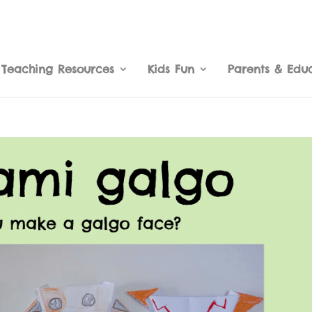
Teaching Resources
Kids Fun
Parents & Edu