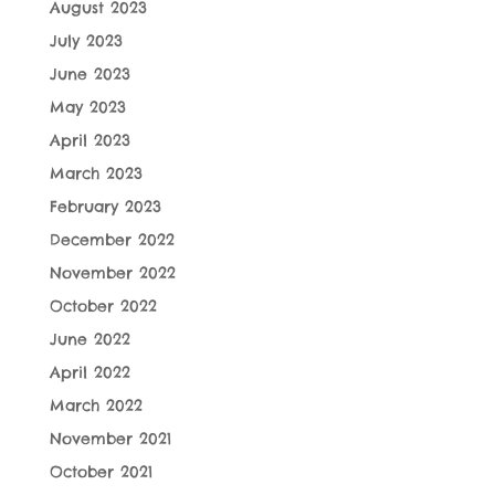
August 2023
July 2023
June 2023
May 2023
April 2023
March 2023
February 2023
December 2022
November 2022
October 2022
June 2022
April 2022
March 2022
November 2021
October 2021