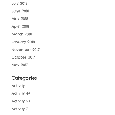
July 2018
June 2018
May 2018
April 2018
March 2018
January 2018
November 2017
October 2017
May 2017
Categories
Activity
Activity 4+
Activity 5+
Activity 7+