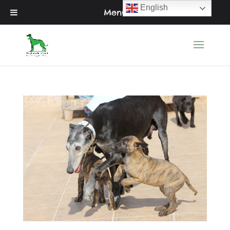
English
Menu