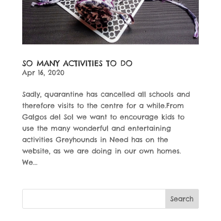
SO MANY ACTIVITIES TO DO
Apr 16, 2020
Sadly, quarantine has cancelled all schools and
therefore visits to the centre for a while.From
Galgos del Sol we want to encourage kids to
use the many wonderful and entertaining
activities Greyhounds in Need has on the
website, as we are doing in our own homes.
We...