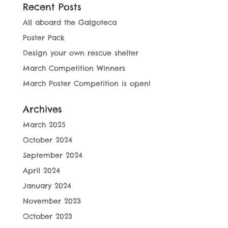
Recent Posts
All aboard the Galgoteca
Poster Pack
Design your own rescue shelter
March Competition Winners
March Poster Competition is open!
Archives
March 2025
October 2024
September 2024
April 2024
January 2024
November 2023
October 2023