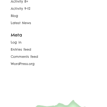
Activity 8+
Activity 9-12
Blog
Latest News
Meta
Log in
Entries feed
Comments feed
WordPress.org