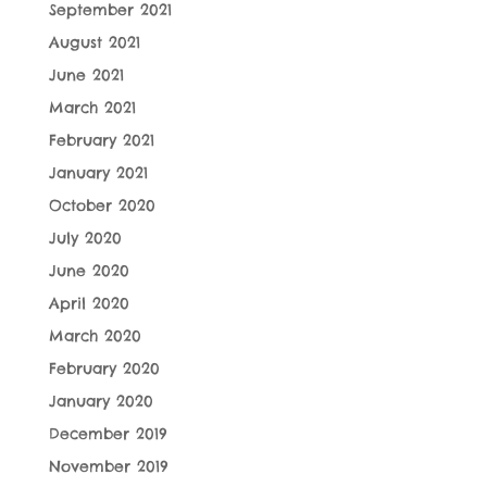
September 2021
August 2021
June 2021
March 2021
February 2021
January 2021
October 2020
July 2020
June 2020
April 2020
March 2020
February 2020
January 2020
December 2019
November 2019