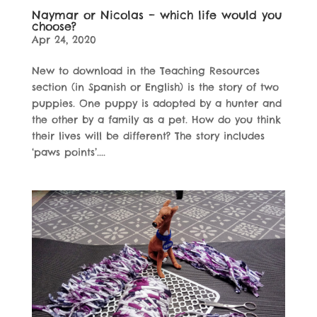
Naymar or Nicolas – which life would you
choose?
Apr 24, 2020
New to download in the Teaching Resources
section (in Spanish or English) is the story of two
puppies. One puppy is adopted by a hunter and
the other by a family as a pet. How do you think
their lives will be different? The story includes
‘paws points’....