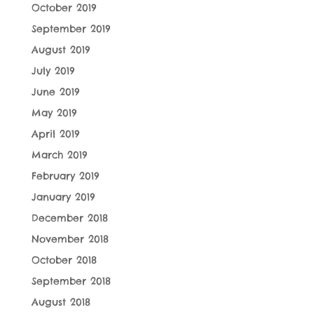
October 2019
September 2019
August 2019
July 2019
June 2019
May 2019
April 2019
March 2019
February 2019
January 2019
December 2018
November 2018
October 2018
September 2018
August 2018