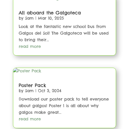
All aboard the Galgoteca
by
Sam
|
Mar 10, 2025
Look at the fantastic new school bus from
Galgos del Sol! The Galgoteca will be used
to bring their...
read more
Poster Pack
by
Sam
|
Oct 3, 2024
Download our poster pack to tell everyone
about galgos! Poster 1 is all about why
galgos make great...
read more