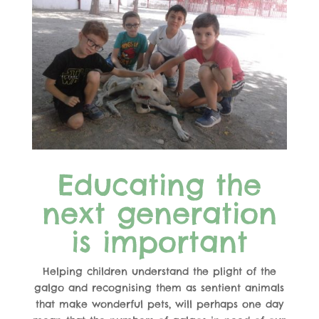
Educating the
next generation
is important
Helping children understand the plight of the
galgo and recognising them as sentient animals
that make wonderful pets, will perhaps one day