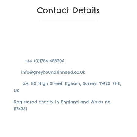
Contact Details
+44 (0)1784-483206
info@greyhoundsinneed.co.uk
5A, 80 High Street, Egham, Surrey, TW20 9HE,
UK
Registered charity in England and Wales no.
1174351