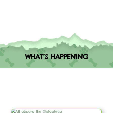
WHAT’S HAPPENING