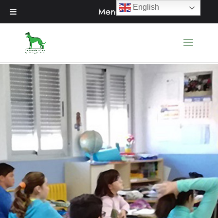
English
Menu