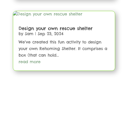
Design your own rescue shelter
by
Sam
|
Sep 23, 2024
We've created this fun activity to design
your own Rehoming Shelter. It comprises a
box (that can hold...
read more