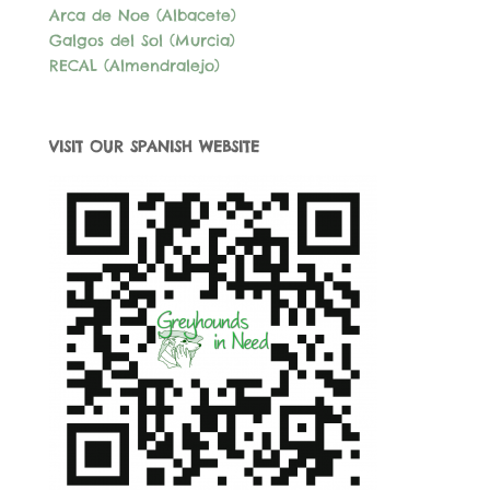
Arca de Noe (Albacete)
Galgos del Sol (Murcia)
RECAL (Almendralejo)
VISIT OUR SPANISH WEBSITE