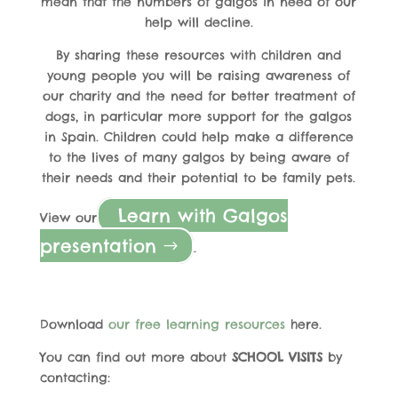
mean that the numbers of galgos in need of our
help will decline.
By sharing these resources with children and
young people you will be raising awareness of
our charity and the need for better treatment of
dogs, in particular more support for the galgos
in Spain. Children could help make a difference
to the lives of many galgos by being aware of
their needs and their potential to be family pets.
Learn with Galgos
View our
presentation
.
Download
our free learning resources
here.
You can find out more about
SCHOOL VISITS
by
contacting: